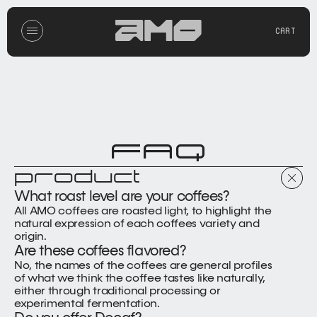
CART
FAQ
product
What roast level are your coffees?
All AMO coffees are roasted light, to highlight the 
natural expression of each coffees variety and 
origin.
Are these coffees flavored?
No, the names of the coffees are general profiles 
of what we think the coffee tastes like naturally, 
either through traditional processing or 
experimental fermentation.