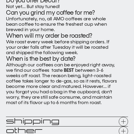
Do you offer Decaf?
Not yet… But stay tuned!
Can you grind my coffee for me?
Unfortunately, no, all AMO coffees are whole 
bean coffee to ensure the freshest cup when 
brewed in your home.
When will my order be roasted?
We roast every week before shipping orders. If 
your order falls after Tuesday it will be roasted 
and shipped the following week.
When is the best by date?
Although our coffees can be enjoyed right away, 
we find our coffees  taste 
BEST 
between 3-6 
weeks off roast. The reason being, light-roasted 
coffee takes longer to de-gas, so as it rests, flavors 
become more clear and matured. However… if 
you forgot you had a bag in the cupboard, don't 
worry, they are still safe consume, and maintain 
most of its flavor up to 6 months from roast.
shipping
other