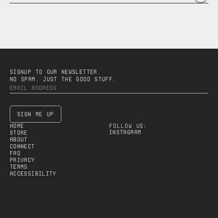
SIGNUP TO OUR NEWSLETTER.
NO SPAM, JUST THE GOOD STUFF.
SIGN ME UP
HOME
FOLLOW US:
Instagram
STORE
ABOUT
CONNECT
FAQ
PRIVACY
TERMS
accessibility