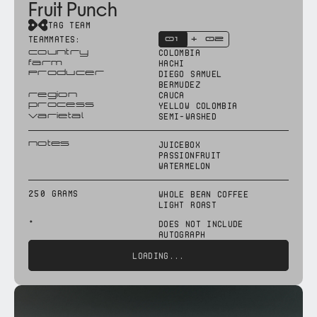
Fruit Punch
TAG TEAM
TEAMMATES:
 01
02
+
country
colombia
farm
HACHI
Producer
DIEGO SAMUEL
BERMUDEZ
region
cauca
process
yellow colombia
varietal
semi-washed
notes
Juicebox
Passionfruit
watermelon
250 grams
WHOLE BEAN COFFEE
LIGHT ROAST
*
does not include
autograph
LOADING...