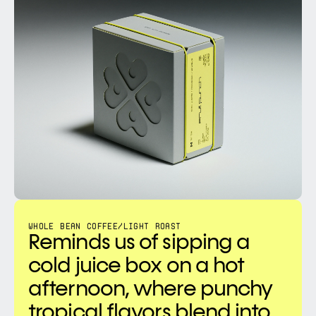
WHOLE BEAN COFFEE
/
LIGHT ROAST
Reminds us of sipping a 
cold juice box on a hot 
afternoon, where punchy 
tropical flavors blend into 