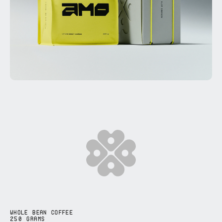
WHOLE BEAN COFFEE
250 GRAMS