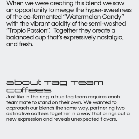
When we were creating this blend we saw 
an opportunity to merge the hyper-sweetness 
of the co-fermented “Watermelon Candy” 
with the vibrant acidity of the semi-washed 
“Tropic Passion”.  Together they create a 
balanced cup that’s expressively nostalgic, 
and fresh.
about Tag Team 
coffees
Just like in the ring, a true tag team requires each 
teammate to stand on their own. We wanted to 
approach our blends the same way, partnering two 
distinctive coffees together in a way that brings out a 
new expression and reveals unexpected flavors.