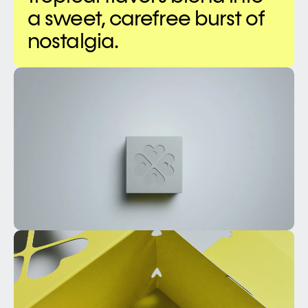
a sweet, carefree burst of 
nostalgia.